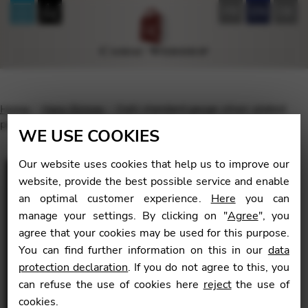
FR
EN
DE
Home
Harp Strings
Galli standard gauge silver-plated
pedal harp wire – oct.5 F35
WE USE COOKIES
Our website uses cookies that help us to improve our
website, provide the best possible service and enable
an optimal customer experience.
Here
you can
🔍
manage your settings. By clicking on "
Agree
", you
agree that your cookies may be used for this purpose.
You can find further information on this in our
data
protection declaration
. If you do not agree to this, you
can refuse the use of cookies here
reject
the use of
cookies.