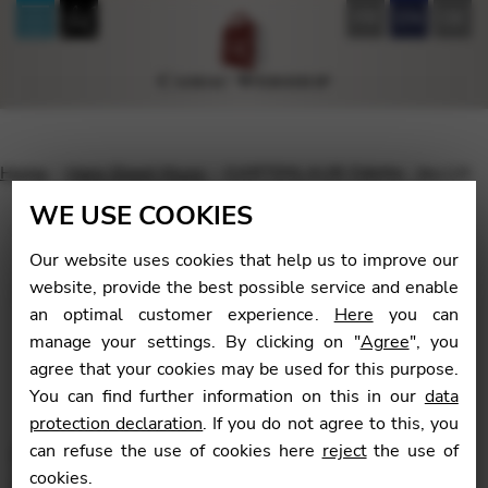
FR
EN
DE
Home
Harp Sheet Music
GARTENLAUB Odette : Jeu LH
WE USE COOKIES
Our website uses cookies that help us to improve our
website, provide the best possible service and enable
🔍
an optimal customer experience.
Here
you can
manage your settings. By clicking on "
Agree
", you
agree that your cookies may be used for this purpose.
You can find further information on this in our
data
protection declaration
. If you do not agree to this, you
can refuse the use of cookies here
reject
the use of
cookies.