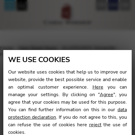
FR
EN
DE
Home
Harp Sheet Music
GLAZOUNOV Alexander :
Prelude et Romance for 3 PHs
WE USE COOKIES
Our website uses cookies that help us to improve our
website, provide the best possible service and enable
an optimal customer experience.
Here
you can
🔍
manage your settings. By clicking on "
Agree
", you
agree that your cookies may be used for this purpose.
You can find further information on this in our
data
protection declaration
. If you do not agree to this, you
can refuse the use of cookies here
reject
the use of
cookies.