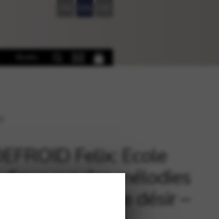
FR
EN
DE
Books
37
FROID Felix: Ecole
dique sur des mélodies
chubert n°3 – Le désir –