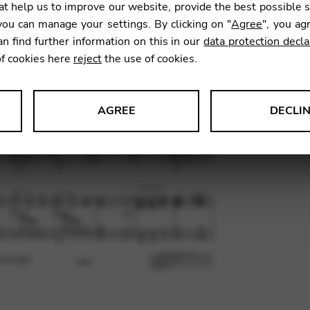
GB2
t help us to improve our website, provide the best possible 
ou can manage your settings. By clicking on "
Agree
", you ag
an find further information on this in our
data protection decla
8,10
€
of cookies here
reject
the use of cookies.
AGREE
DECLI
SKU:
GDF
s data about website usage and functionality. We use this informat
le Tag Manager
 services such as video and map services.