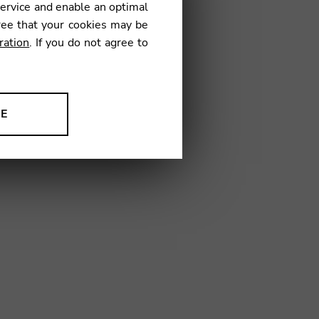
837
service and enable an optimal
ree that your cookies may be
ration
. If you do not agree to
NE
03
ion to improve our products,