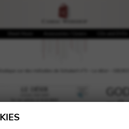
Sheet Music
Accessories / Covers
CDs and DVDs
odique sur des mélodies de Schubert n°3 – Le désir – GB28
GODE
mélo
🔍
de S
KIES