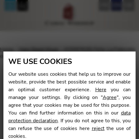
FR
EN
DE
Home
Harp Sheet Music
GODEFROID Felix: La Fidanzata
del Marinajo – scène pour harpe opus 192
WE USE COOKIES
Our website uses cookies that help us to improve our
website, provide the best possible service and enable
an optimal customer experience.
Here
you can
🔍
manage your settings. By clicking on "
Agree
", you
agree that your cookies may be used for this purpose.
You can find further information on this in our
data
protection declaration
. If you do not agree to this, you
can refuse the use of cookies here
reject
the use of
cookies.