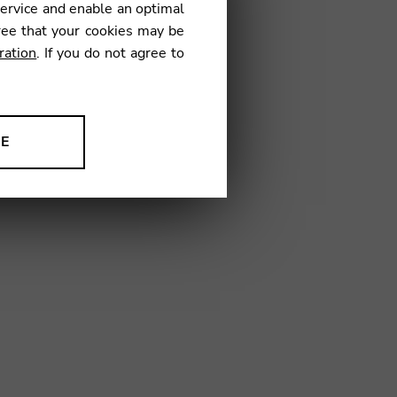
service and enable an optimal
€
ree that your cookies may be
ration
. If you do not agree to
13
NE
ion to improve our products,