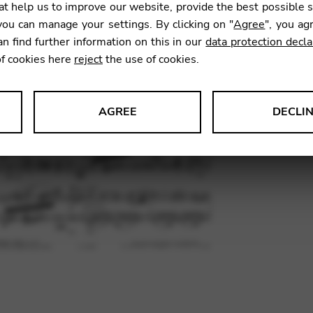
t help us to improve our website, provide the best possible 
18,95
ou can manage your settings. By clicking on "
Agree
", you ag
an find further information on this in our
data protection decla
of cookies here
reject
the use of cookies.
SKU:
GYM
AGREE
DECLI
s data about website usage and functionality. We use this informat
le Tag Manager
 services such as video and map services.