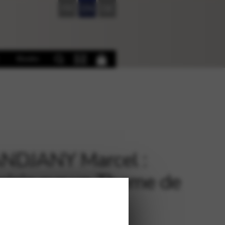
FR
EN
DE
Books
NDJANY Marcel :
aisie sur un Theme de
dn