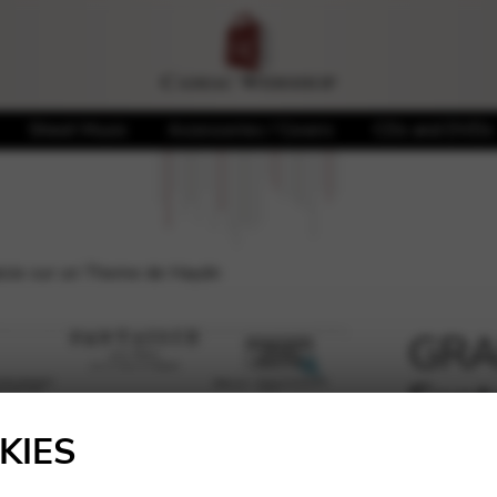
Sheet Music
Accessories / Covers
CDs and DVDs
sie sur un Theme de Haydn
GRA
Fant
🔍
Hay
KIES