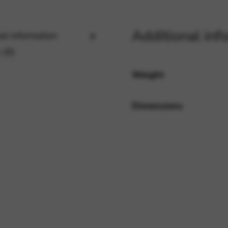
Additional inf
al information
rvices and functions, including identity verification, service continuity,
 (0)
Weight
Dimensions