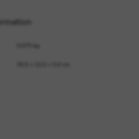
ormation
 and site security. This option
0,075 kg
30,5 × 22,5 × 0,4 cm