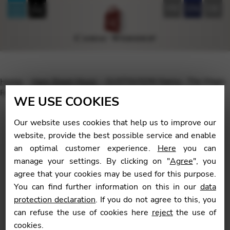
FR
EN
DE
Home
Harp Sheet Music
GUSTAVSON Nancy : The Magic
Road (6 easy troubadour pieces)
WE USE COOKIES
Our website uses cookies that help us to improve our
website, provide the best possible service and enable
an optimal customer experience.
Here
you can
🔍
manage your settings. By clicking on "
Agree
", you
agree that your cookies may be used for this purpose.
You can find further information on this in our
data
protection declaration
. If you do not agree to this, you
can refuse the use of cookies here
reject
the use of
cookies.