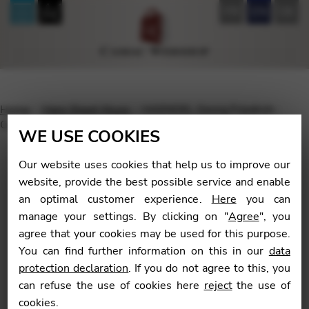
FR
EN
DE
Home
Harp Sheet Music
HAENDEL Georg Friedrich :
Concerto in B Flat LH
WE USE COOKIES
Our website uses cookies that help us to improve our
website, provide the best possible service and enable
an optimal customer experience.
Here
you can
🔍
manage your settings. By clicking on "
Agree
", you
agree that your cookies may be used for this purpose.
You can find further information on this in our
data
protection declaration
. If you do not agree to this, you
can refuse the use of cookies here
reject
the use of
cookies.