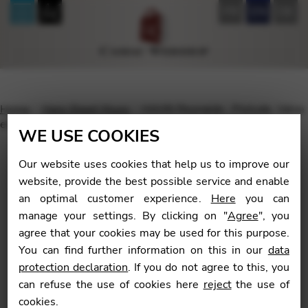
FR
EN
DE
Home
Harp Sheet Music
HAHN Reynaldo : Prelude, Valse
et Rigaudon Solo Harp REF.GU107
WE USE COOKIES
Our website uses cookies that help us to improve our
website, provide the best possible service and enable
an optimal customer experience.
Here
you can
🔍
manage your settings. By clicking on "
Agree
", you
agree that your cookies may be used for this purpose.
You can find further information on this in our
data
protection declaration
. If you do not agree to this, you
can refuse the use of cookies here
reject
the use of
cookies.