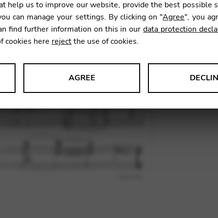
t help us to improve our website, provide the best possible 
ou can manage your settings. By clicking on "
Agree
", you ag
an find further information on this in our
data protection decla
SKU:
HNJT
of cookies here
reject
the use of cookies.
AGREE
DECLI
s data about website usage and functionality. We use this informat
le Tag Manager
 services such as video and map services.