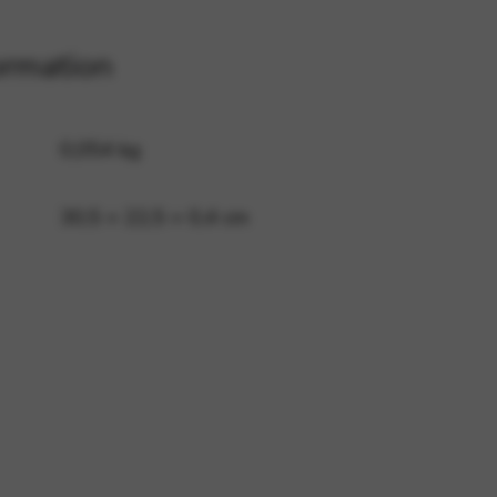
ormation
 and site security. This option
0,054 kg
30,5 × 22,5 × 0,4 cm