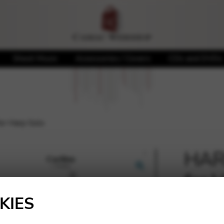
Sheet Music
Accessories / Covers
CDs and DVDs
or Harp Solo
HARB
for 
🔍
KIES
15,00