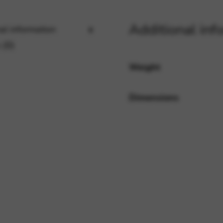
Additional inf
al information
rvices and functions, including identity verification, service continuity,
 (0)
Weight
Dimensions