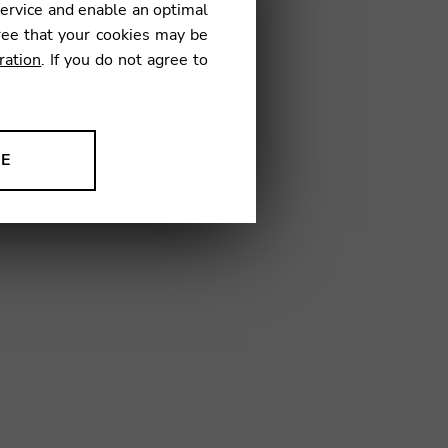
service and enable an optimal
ree that your cookies may be
ration
. If you do not agree to
12
NE
ion to improve our products,