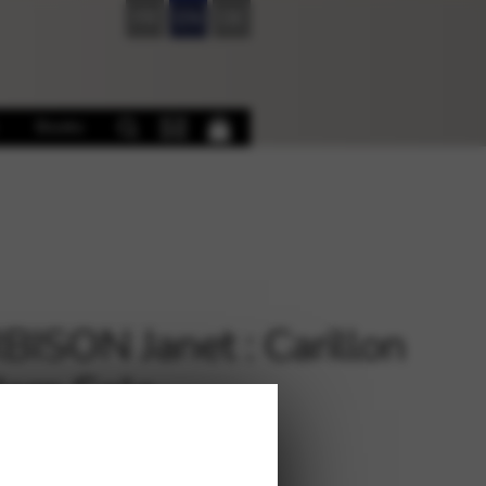
FR
EN
DE
Books
ISON Janet : Carillon
Harp Solo
€