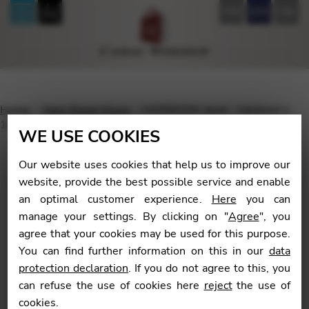
FR
EN
DE
Home
Harp Sheet Music
HARBISON Janet : Harbison’s
100 – Vol 5
WE USE COOKIES
Our website uses cookies that help us to improve our
website, provide the best possible service and enable
an optimal customer experience.
Here
you can
🔍
manage your settings. By clicking on "
Agree
", you
agree that your cookies may be used for this purpose.
You can find further information on this in our
data
protection declaration
. If you do not agree to this, you
can refuse the use of cookies here
reject
the use of
cookies.