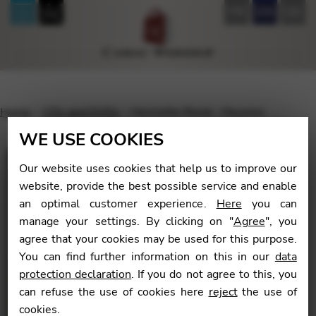
FR
EN
DE
Home
CDs and DVDs
Henriette Renie : Oeuvres
WE USE COOKIES
Our website uses cookies that help us to improve our
website, provide the best possible service and enable
🔍
an optimal customer experience.
Here
you can
manage your settings. By clicking on "
Agree
", you
agree that your cookies may be used for this purpose.
You can find further information on this in our
data
protection declaration
. If you do not agree to this, you
can refuse the use of cookies here
reject
the use of
cookies.