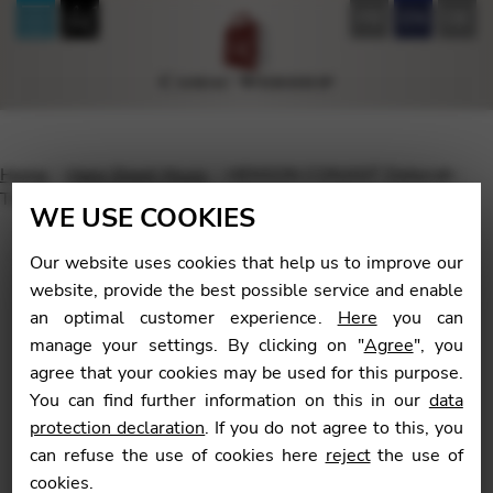
FR
EN
DE
Home
Harp Sheet Music
HENSON CONANT Deborah :
The Nightingale – voice and LH or PH
WE USE COOKIES
Our website uses cookies that help us to improve our
website, provide the best possible service and enable
an optimal customer experience.
Here
you can
🔍
manage your settings. By clicking on "
Agree
", you
agree that your cookies may be used for this purpose.
You can find further information on this in our
data
protection declaration
. If you do not agree to this, you
can refuse the use of cookies here
reject
the use of
cookies.