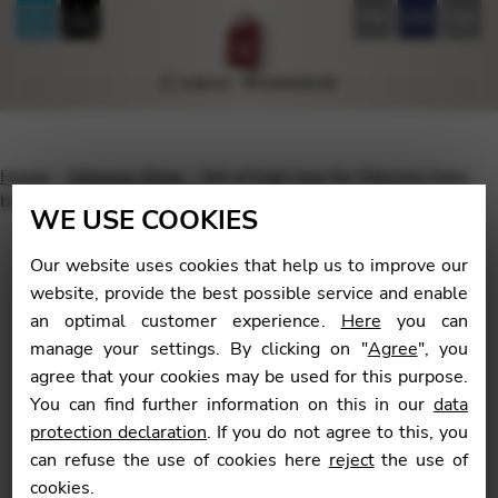
FR
EN
DE
Home
Odyssey Shop
Set of high legs for Odyssey harp,
blue finish
WE USE COOKIES
Our website uses cookies that help us to improve our
website, provide the best possible service and enable
an optimal customer experience.
Here
you can
🔍
manage your settings. By clicking on "
Agree
", you
agree that your cookies may be used for this purpose.
You can find further information on this in our
data
protection declaration
. If you do not agree to this, you
can refuse the use of cookies here
reject
the use of
cookies.