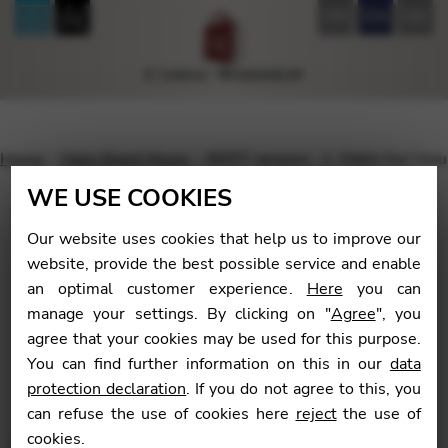
FR
EN
DE
Home
Harp Sheet Music
IBERT Jacques : 1. Matin Sur l’eau
WE USE COOKIES
Our website uses cookies that help us to improve our
website, provide the best possible service and enable
🔍
an optimal customer experience.
Here
you can
manage your settings. By clicking on "
Agree
", you
agree that your cookies may be used for this purpose.
You can find further information on this in our
data
protection declaration
. If you do not agree to this, you
can refuse the use of cookies here
reject
the use of
cookies.