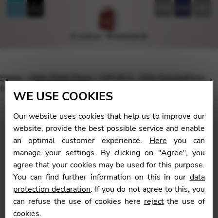
FR
EN
DE
Home
Harp Sheet Music
JOPLIN S. : Elite Syncopations
(Advanced) – Ar. STUDER Claudia
WE USE COOKIES
Our website uses cookies that help us to improve our
website, provide the best possible service and enable
an optimal customer experience.
Here
you can
🔍
manage your settings. By clicking on "
Agree
", you
agree that your cookies may be used for this purpose.
You can find further information on this in our
data
protection declaration
. If you do not agree to this, you
can refuse the use of cookies here
reject
the use of
cookies.