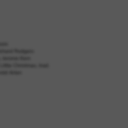
 and site security. This option
ncini
Richard Rodgers
, Jerome Kern
ittle Christmas, trad.
old Arlen