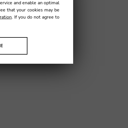
service and enable an optimal
ree that your cookies may be
ration
. If you do not agree to
09
NE
ion to improve our products,