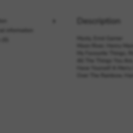
Description
ion
rvices and functions, including identity verification, service continuity,
al information
Mysty, Errol Garner
 (0)
Moon River, Henry Ma
My Favourite Things, 
All The Things You Are
Have Yourself A Merry L
Over The Rainbow, Har