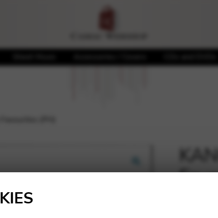
Sheet Music
Accessories / Covers
CDs and DVDs
 Favourites (PH)
KANG
Favo
🔍
KIES
19,00