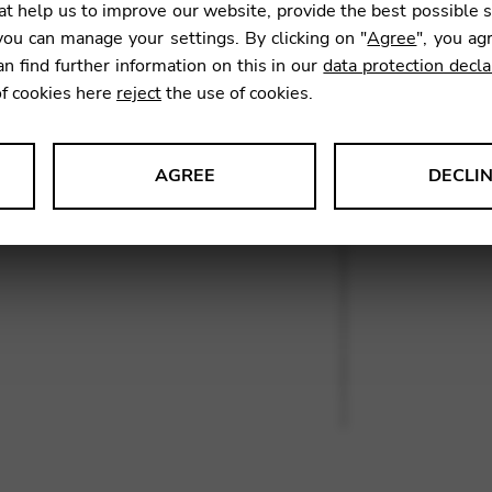
t help us to improve our website, provide the best possible 
ou can manage your settings. By clicking on "
Agree
", you ag
an find further information on this in our
data protection decla
SKU:
KAS
of cookies here
reject
the use of cookies.
AGREE
DECLI
s data about website usage and functionality. We use this informat
le Tag Manager
 services such as video and map services.