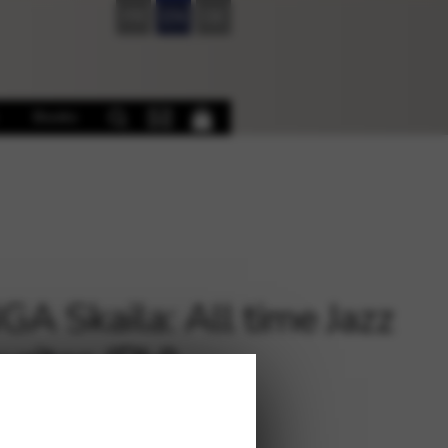
FR
EN
DE
Books
A Skaila: All time Jazz
urites (PH)
€