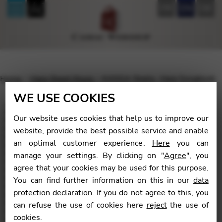
FR
EN
DE
Home
Harp Sheet Music
KANGA Skaila : Harp Songbook
WE USE COOKIES
Our website uses cookies that help us to improve our
website, provide the best possible service and enable
🔍
an optimal customer experience.
Here
you can
manage your settings. By clicking on "
Agree
", you
agree that your cookies may be used for this purpose.
You can find further information on this in our
data
protection declaration
. If you do not agree to this, you
can refuse the use of cookies here
reject
the use of
cookies.