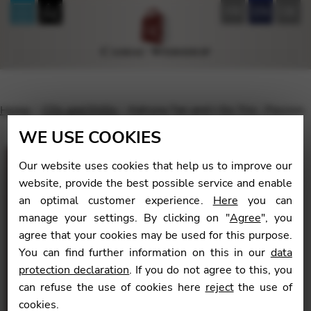
FR
EN
DE
Home
CDs and DVDs
Katryna Tan and I-Sis Trio : Passion
WE USE COOKIES
Our website uses cookies that help us to improve our
website, provide the best possible service and enable
🔍
an optimal customer experience.
Here
you can
manage your settings. By clicking on "
Agree
", you
agree that your cookies may be used for this purpose.
You can find further information on this in our
data
protection declaration
. If you do not agree to this, you
can refuse the use of cookies here
reject
the use of
cookies.