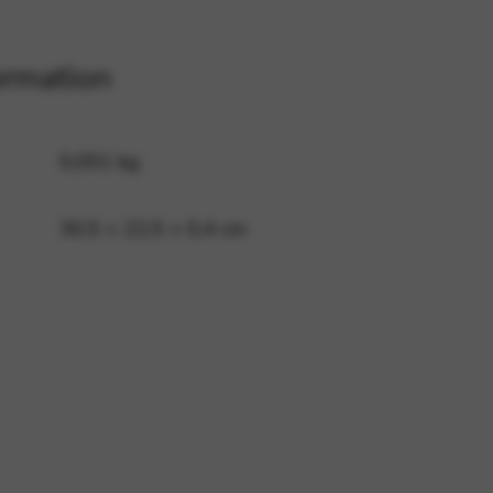
ormation
 and site security. This option
0,051 kg
30,5 × 22,5 × 0,4 cm