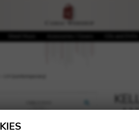
Sheet Music
Accessories / Covers
CDs and DVDs
 – LH (contemporary)
KELL
– LH
🔍
KIES
10,00