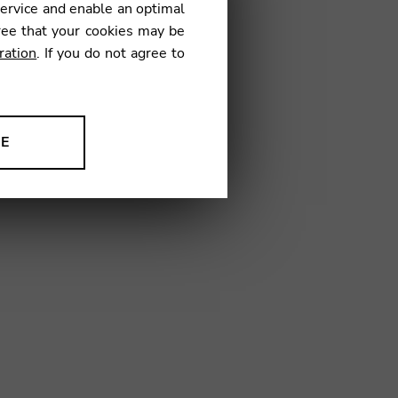
service and enable an optimal
ree that your cookies may be
ration
. If you do not agree to
01
NE
ion to improve our products,