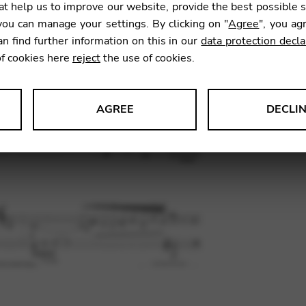
t help us to improve our website, provide the best possible 
ou can manage your settings. By clicking on "
Agree
", you ag
an find further information on this in our
data protection decla
SKU:
KRG
of cookies here
reject
the use of cookies.
AGREE
DECLI
s data about website usage and functionality. We use this informat
le Tag Manager
 services such as video and map services.