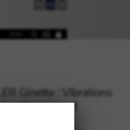
FR
EN
DE
Books
ER Ginette : Vibrations
 (contemporary)
€