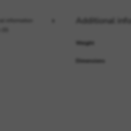
Additional inf
al information
rvices and functions, including identity verification, service continuity,
 (0)
Weight
Dimensions