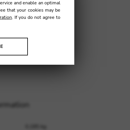
service and enable an optimal
ree that your cookies may be
ration
. If you do not agree to
CL
NE
ion to improve our products,
ormation
0,185 kg