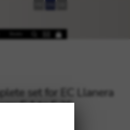
FR
EN
DE
Books
lete set for EC Llanera
arp: E 1 to F 35
4
€