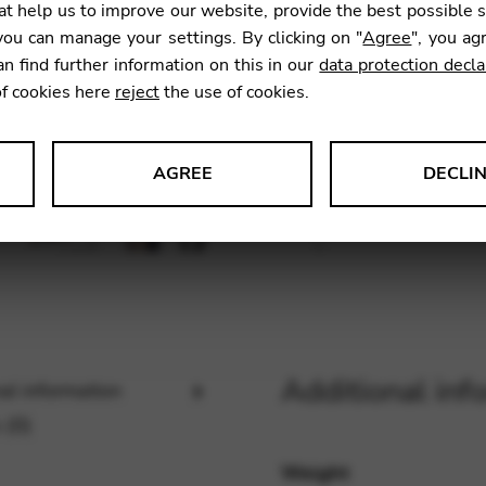
t help us to improve our website, provide the best possible 
ou can manage your settings. By clicking on "
Agree
", you ag
an find further information on this in our
data protection decla
SKU:
JEUE
of cookies here
reject
the use of cookies.
AGREE
DECLI
s data about website usage and functionality. We use this informat
le Tag Manager
Additional inf
al information
 services such as video and map services.
 (0)
Weight