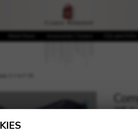
Sheet Music
Accessories / Covers
CDs and DVDs
rp: E 1 to F 35
Comp
35 h
🔍
KIES
439,7