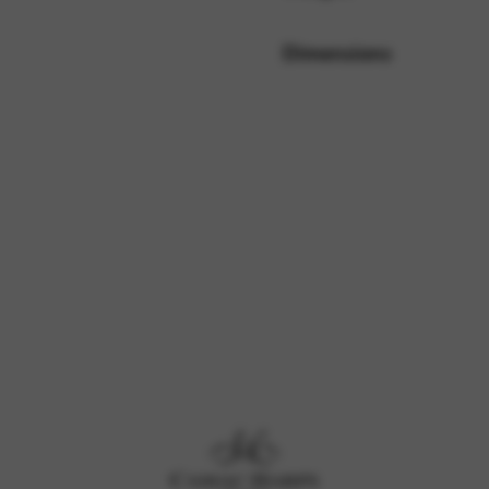
Dimensions
rvices and functions, including identity verification, service continuity,