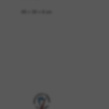
45 × 30 × 6 cm
 and site security. This option