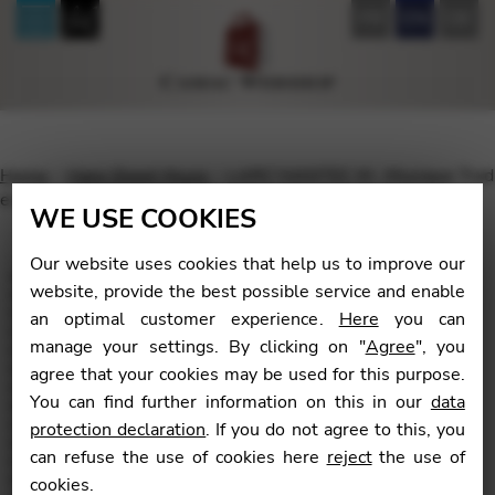
FR
EN
DE
Home
Harp Sheet Music
LARC’HANTEC M : Musique Trad
en Duo – Complainte Blanche Biche
WE USE COOKIES
Our website uses cookies that help us to improve our
website, provide the best possible service and enable
an optimal customer experience.
Here
you can
🔍
manage your settings. By clicking on "
Agree
", you
agree that your cookies may be used for this purpose.
You can find further information on this in our
data
protection declaration
. If you do not agree to this, you
can refuse the use of cookies here
reject
the use of
cookies.