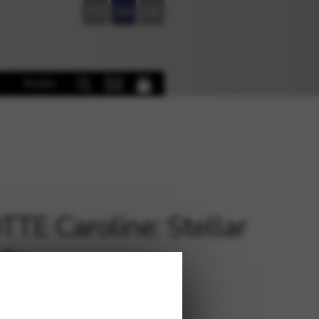
FR
EN
DE
Books
TTE Caroline: Stellar
ata
€