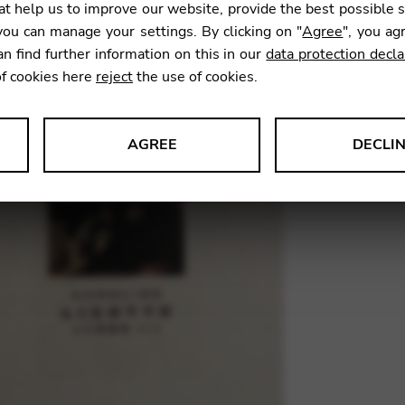
t help us to improve our website, provide the best possible 
ou can manage your settings. By clicking on "
Agree
", you ag
an find further information on this in our
data protection decla
SKU:
LEC0
of cookies here
reject
the use of cookies.
AGREE
DECLI
s data about website usage and functionality. We use this informat
le Tag Manager
 services such as video and map services.