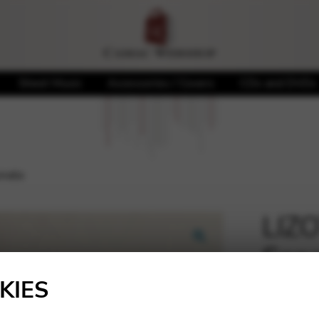
Sheet Music
Accessories / Covers
CDs and DVDs
onata
LIZO
Son
🔍
KIES
45,00