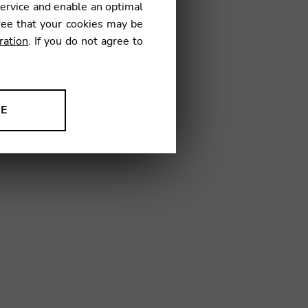
service and enable an optimal
ree that your cookies may be
ration
. If you do not agree to
6
NE
ion to improve our products,