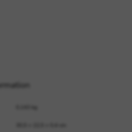
 and site security. This option
ormation
0,143 kg
30,5 × 22,5 × 0,4 cm