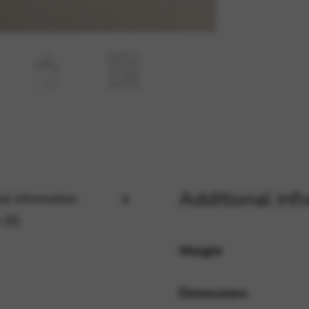
rvices and functions, including identity verification, service continuity,
Additional inf
al information
 (0)
Weight
Dimensions