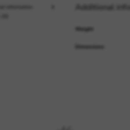
Additional inf
al information
 (0)
rvices and functions, including identity verification, service continuity,
Weight
Dimensions