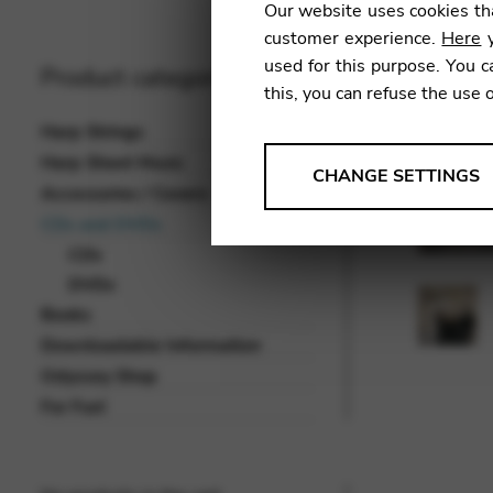
Our website uses cookies tha
customer experience.
Here
y
used for this purpose. You c
Product categories
this, you can refuse the use 
Harp Strings
Harp Sheet Music
ANALYSES
CHANGE SETTINGS
Accessories / Covers
Tools that collect anonymou
CDs and DVDs
services and user experience.
CDs
Change settings
DVDs
Books
Matomo
Downloadable Information
Google Analytics & Goog
THIRD-PARTY
Odyssey Shop
Tools that support interactive
For Fun!
Change settings
YouTube