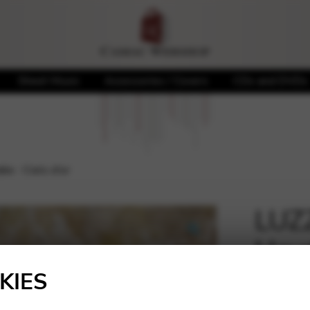
Sheet Music
Accessories / Covers
CDs and DVDs
e : Ciels d’or
LUZZ
Hayd
🔍
KIES
20,00