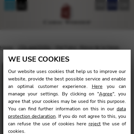
FR
EN
DE
Home
CDs and DVDs
Maï Fukui : Bijoux de la Harpe
WE USE COOKIES
Our website uses cookies that help us to improve our
website, provide the best possible service and enable
🔍
an optimal customer experience.
Here
you can
manage your settings. By clicking on "
Agree
", you
agree that your cookies may be used for this purpose.
You can find further information on this in our
data
protection declaration
. If you do not agree to this, you
can refuse the use of cookies here
reject
the use of
cookies.