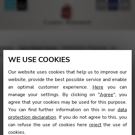
FR
EN
DE
Home
Harp Sheet Music
MANCEAU Florence : La
Legende de l’Ile Sacree LH
WE USE COOKIES
Our website uses cookies that help us to improve our
website, provide the best possible service and enable
an optimal customer experience.
Here
you can
🔍
manage your settings. By clicking on "
Agree
", you
agree that your cookies may be used for this purpose.
You can find further information on this in our
data
protection declaration
. If you do not agree to this, you
can refuse the use of cookies here
reject
the use of
cookies.