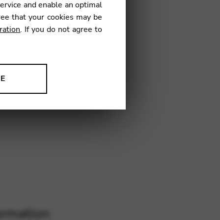
service and enable an optimal
ree that your cookies may be
ration
. If you do not agree to
IM04
NE
ion to improve our products,
ormation