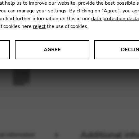
t help us to improve our website, provide the best possible 
ou can manage your settings. By clicking on "
Agree
", you ag
an find further information on this in our
data protection decla
SKU:
CDC
of cookies here
reject
the use of cookies.
AGREE
DECLI
s data about website usage and functionality. We use this informat
le Tag Manager
 services such as video and map services.
Additional inf
al information