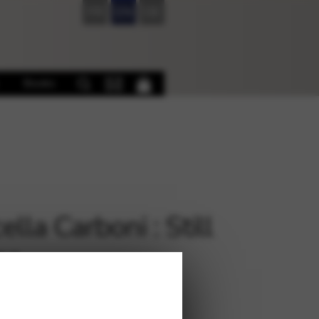
FR
EN
DE
Books
lla Carboni : Still
me
€