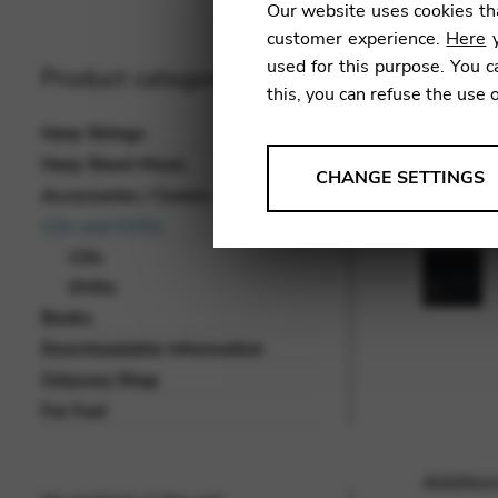
Our website uses cookies tha
customer experience.
Here
y
used for this purpose. You c
Product categories
this, you can refuse the use 
Harp Strings
Harp Sheet Music
ANALYSES
CHANGE SETTINGS
Accessories / Covers
Tools that collect anonymou
CDs and DVDs
services and user experience.
CDs
Change settings
DVDs
Books
Matomo
Downloadable Information
Google Analytics & Goog
THIRD-PARTY
Odyssey Shop
Tools that support interactive
For Fun!
Change settings
Addition
YouTube