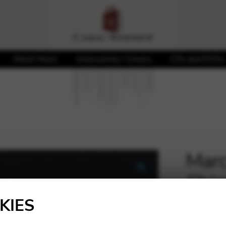
Sheet Music
Accessories / Covers
CDs and DVDs
Marce
Chi
🔍
KIES
20,00