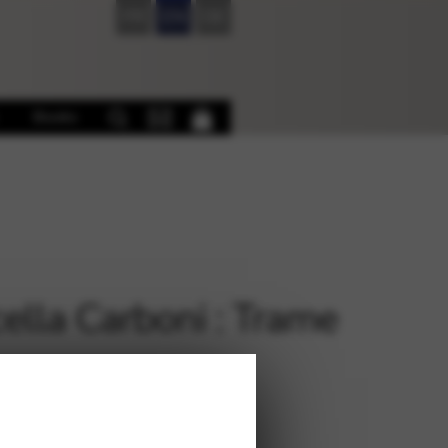
FR
EN
DE
Books
ella Carboni : Trame
€