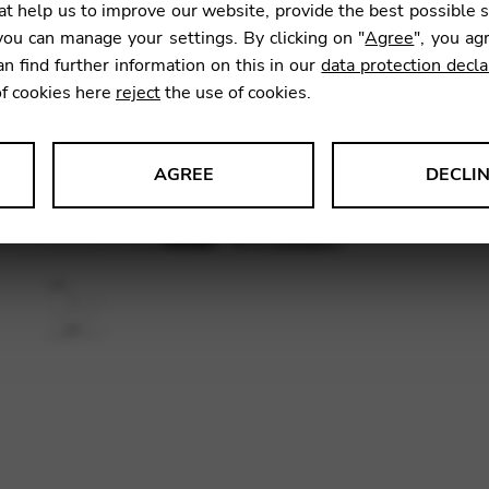
t help us to improve our website, provide the best possible 
SKU:
CDC
ou can manage your settings. By clicking on "
Agree
", you ag
an find further information on this in our
data protection decla
of cookies here
reject
the use of cookies.
AGREE
DECLI
s data about website usage and functionality. We use this informat
le Tag Manager
 services such as video and map services.