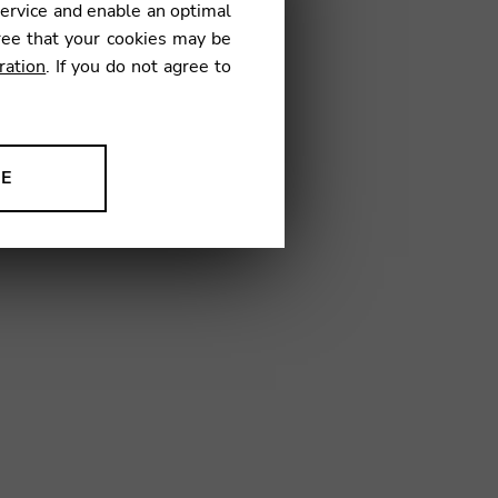
service and enable an optimal
IM01
ree that your cookies may be
ration
. If you do not agree to
NE
ion to improve our products,