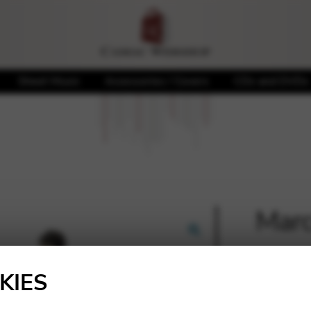
Sheet Music
Accessories / Covers
CDs and DVDs
Marc
🔍
20,00
KIES