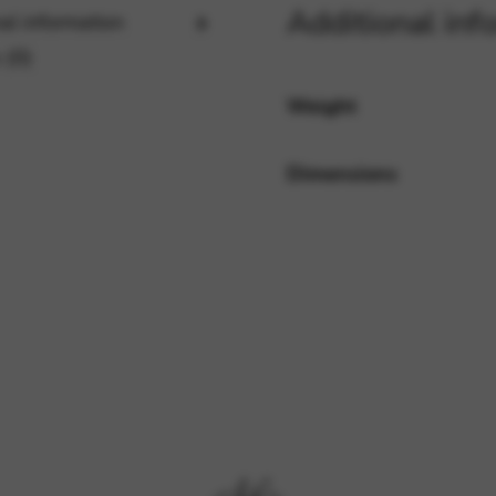
Additional inf
al information
 (0)
rvices and functions, including identity verification, service continuity,
Weight
Dimensions