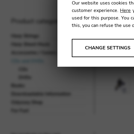
Our website uses cookies tha
customer experience.
Here
y
used for this purpose. You c
Product categories
this, you can refuse the use 
Harp Strings
Harp Sheet Music
ANALYSES
CHANGE SETTINGS
Accessories / Covers
Tools that collect anonymou
CDs and DVDs
services and user experience.
CDs
Change settings
DVDs
Books
Matomo
Downloadable Information
Google Analytics & Goog
THIRD-PARTY
Odyssey Shop
Tools that support interactive
For Fun!
Change settings
YouTube