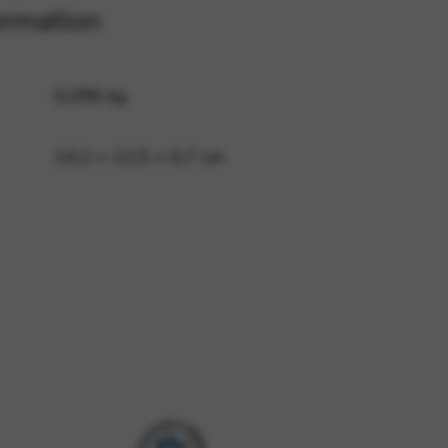
ormation
 and site security. This option
0,096 kg
14,2 × 12,5 × 0,7 cm