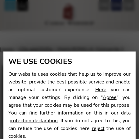
FR
EN
DE
Home
CDs and DVDs
Marta BONILLA: Concuerda 2
WE USE COOKIES
Our website uses cookies that help us to improve our
website, provide the best possible service and enable
🔍
an optimal customer experience.
Here
you can
manage your settings. By clicking on "
Agree
", you
agree that your cookies may be used for this purpose.
You can find further information on this in our
data
protection declaration
. If you do not agree to this, you
can refuse the use of cookies here
reject
the use of
cookies.