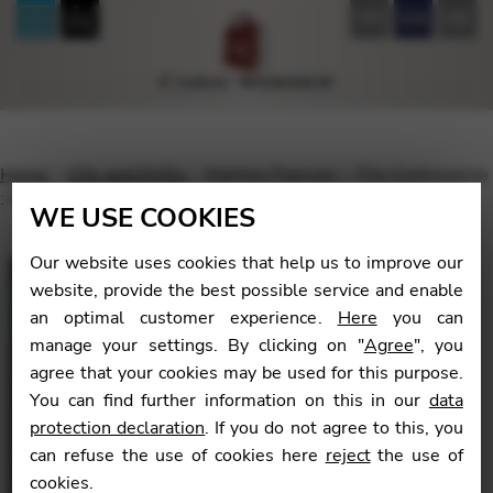
FR
EN
DE
Home
CDs and DVDs
Martine Flaissier – Trio Controverse
: Harpe Bleue
WE USE COOKIES
Our website uses cookies that help us to improve our
website, provide the best possible service and enable
an optimal customer experience.
Here
you can
🔍
manage your settings. By clicking on "
Agree
", you
agree that your cookies may be used for this purpose.
You can find further information on this in our
data
protection declaration
. If you do not agree to this, you
can refuse the use of cookies here
reject
the use of
cookies.