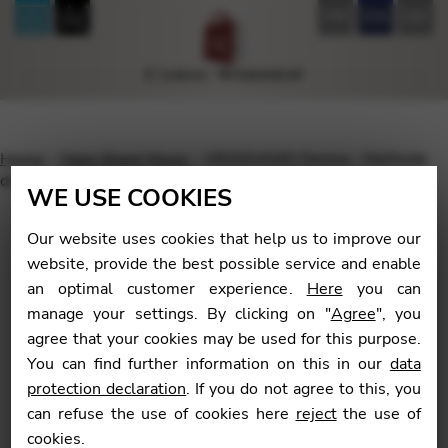
FR
EN
DE
Home
Harp Sheet Music
MEGEVAND Denise : Methode
de Harpe Celtique
WE USE COOKIES
Our website uses cookies that help us to improve our
website, provide the best possible service and enable
an optimal customer experience.
Here
you can
🔍
manage your settings. By clicking on "
Agree
", you
agree that your cookies may be used for this purpose.
You can find further information on this in our
data
protection declaration
. If you do not agree to this, you
can refuse the use of cookies here
reject
the use of
cookies.