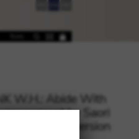
FR
EN
DE
Books
K W.H.: Abide With
arrangement by Saori
i – download version