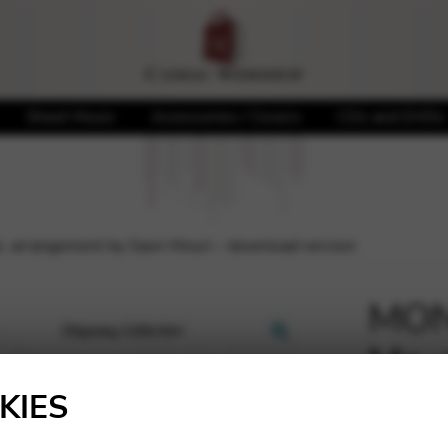
Sheet Music
Accessories / Covers
CDs and DVDs
 arrangement by Saori Mouri – download version
MON
Me, 
🔍
Mour
KIES