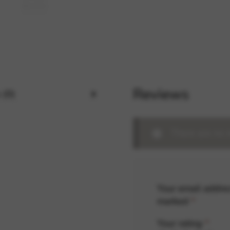
rvices and functions, including identity verification, service continuity,
Reviews
 (0)
There are no 
Your email addres
marked
*
Your rating
*