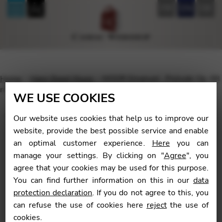
FR
EN
DE
Home
Harp Sheet Music
MOOR Emanuel : Prelude Op. 68
n°2 – GU 112
WE USE COOKIES
Our website uses cookies that help us to improve our
website, provide the best possible service and enable
an optimal customer experience.
Here
you can
🔍
manage your settings. By clicking on "
Agree
", you
agree that your cookies may be used for this purpose.
You can find further information on this in our
data
protection declaration
. If you do not agree to this, you
can refuse the use of cookies here
reject
the use of
cookies.