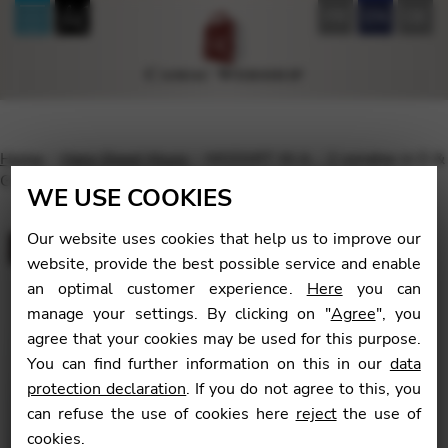
FR
EN
DE
Home
Harp Sheet Music
MOZART W.A. : 2 sonatas in D &
G Major arr.PRATT for violin and PH
WE USE COOKIES
Our website uses cookies that help us to improve our
website, provide the best possible service and enable
an optimal customer experience.
Here
you can
🔍
manage your settings. By clicking on "
Agree
", you
agree that your cookies may be used for this purpose.
You can find further information on this in our
data
protection declaration
. If you do not agree to this, you
can refuse the use of cookies here
reject
the use of
cookies.