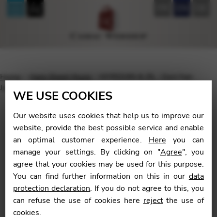
FR
EN
DE
Home
Harp Sheet Music
MYRDHIN & ZIL : Gorc’han
Judicael – Oratorio LH harp part
WE USE COOKIES
Our website uses cookies that help us to improve our
website, provide the best possible service and enable
an optimal customer experience.
Here
you can
🔍
manage your settings. By clicking on "
Agree
", you
agree that your cookies may be used for this purpose.
You can find further information on this in our
data
protection declaration
. If you do not agree to this, you
can refuse the use of cookies here
reject
the use of
cookies.