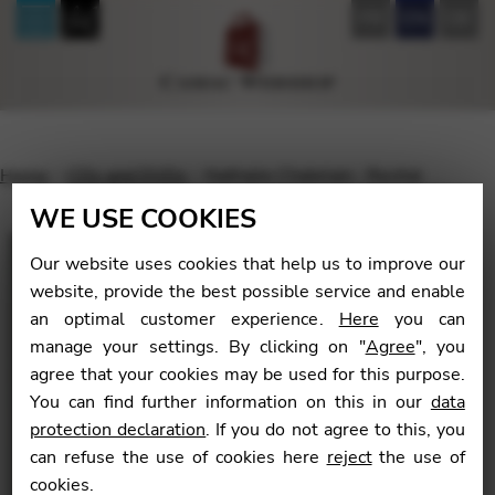
FR
EN
DE
Home
CDs and DVDs
Nathalie Chatelain : Recital
WE USE COOKIES
Our website uses cookies that help us to improve our
website, provide the best possible service and enable
🔍
an optimal customer experience.
Here
you can
manage your settings. By clicking on "
Agree
", you
agree that your cookies may be used for this purpose.
You can find further information on this in our
data
protection declaration
. If you do not agree to this, you
can refuse the use of cookies here
reject
the use of
cookies.