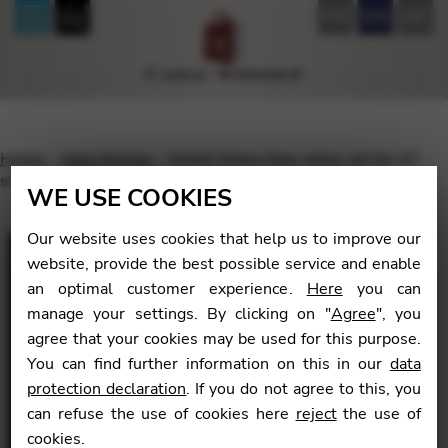
FR
EN
DE
Home
Harp Strings
Nickel Heavy bass wires set for 47
string harp: G 34 to C 45
WE USE COOKIES
Our website uses cookies that help us to improve our
website, provide the best possible service and enable
an optimal customer experience.
Here
you can
🔍
manage your settings. By clicking on "
Agree
", you
agree that your cookies may be used for this purpose.
You can find further information on this in our
data
protection declaration
. If you do not agree to this, you
can refuse the use of cookies here
reject
the use of
cookies.