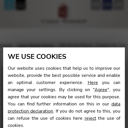
FR
EN
DE
Home
Harp Sheet Music
NICOLAS Pierre : Fulenn He Zud
– LH
WE USE COOKIES
Our website uses cookies that help us to improve our
website, provide the best possible service and enable
an optimal customer experience.
Here
you can
🔍
manage your settings. By clicking on "
Agree
", you
agree that your cookies may be used for this purpose.
You can find further information on this in our
data
protection declaration
. If you do not agree to this, you
can refuse the use of cookies here
reject
the use of
cookies.