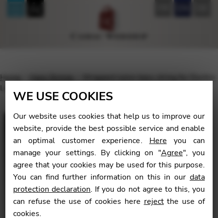
FR
EN
DE
Home
Harp Strings
Wrapped nylon bass string for Electro
Llanera 37 – C31
WE USE COOKIES
Our website uses cookies that help us to improve our
website, provide the best possible service and enable
an optimal customer experience.
Here
you can
🔍
manage your settings. By clicking on "
Agree
", you
agree that your cookies may be used for this purpose.
You can find further information on this in our
data
protection declaration
. If you do not agree to this, you
can refuse the use of cookies here
reject
the use of
cookies.