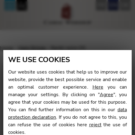
FR
EN
DE
Home
Harp Strings
Bardic nylon D5
WE USE COOKIES
Our website uses cookies that help us to improve our
website, provide the best possible service and enable
🔍
an optimal customer experience.
Here
you can
manage your settings. By clicking on "
Agree
", you
agree that your cookies may be used for this purpose.
You can find further information on this in our
data
protection declaration
. If you do not agree to this, you
can refuse the use of cookies here
reject
the use of
cookies.