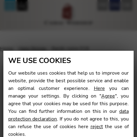
FR
EN
DE
Home
Harp Strings
Bardic nylon E18
WE USE COOKIES
Our website uses cookies that help us to improve our
website, provide the best possible service and enable
🔍
an optimal customer experience.
Here
you can
manage your settings. By clicking on "
Agree
", you
agree that your cookies may be used for this purpose.
You can find further information on this in our
data
protection declaration
. If you do not agree to this, you
can refuse the use of cookies here
reject
the use of
cookies.