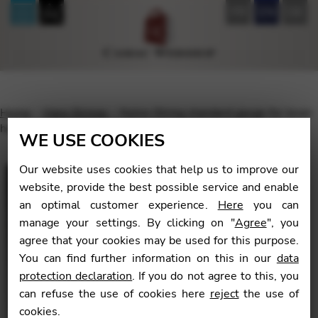
FR
EN
DE
Home
Harp Strings
Nylon String standard gauge for lever
harp – oct.2 A 8
WE USE COOKIES
Our website uses cookies that help us to improve our
website, provide the best possible service and enable
an optimal customer experience.
Here
you can
🔍
manage your settings. By clicking on "
Agree
", you
agree that your cookies may be used for this purpose.
You can find further information on this in our
data
protection declaration
. If you do not agree to this, you
can refuse the use of cookies here
reject
the use of
cookies.