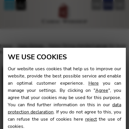
FR
EN
DE
Home
Harp Strings
Nylon String standard gauge for lever
harp – oct.4 G 23
WE USE COOKIES
Our website uses cookies that help us to improve our
website, provide the best possible service and enable
an optimal customer experience.
Here
you can
🔍
manage your settings. By clicking on "
Agree
", you
agree that your cookies may be used for this purpose.
You can find further information on this in our
data
protection declaration
. If you do not agree to this, you
can refuse the use of cookies here
reject
the use of
cookies.