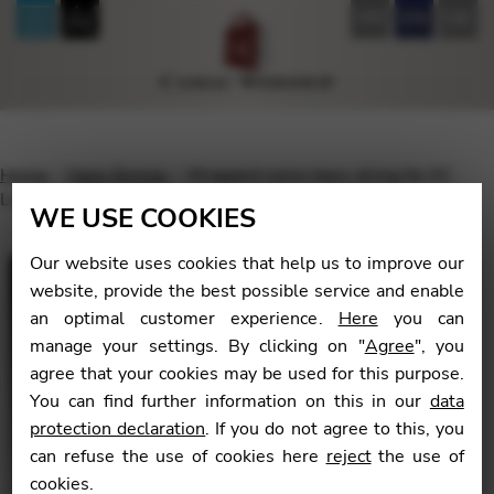
FR
EN
DE
Home
Harp Strings
Wrapped nylon bass string for EC
Llanera – D30
WE USE COOKIES
Our website uses cookies that help us to improve our
website, provide the best possible service and enable
an optimal customer experience.
Here
you can
🔍
manage your settings. By clicking on "
Agree
", you
agree that your cookies may be used for this purpose.
You can find further information on this in our
data
protection declaration
. If you do not agree to this, you
can refuse the use of cookies here
reject
the use of
cookies.