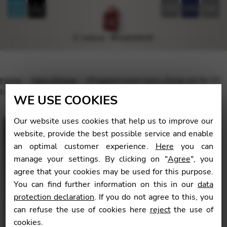
FR
EN
DE
Home
Harp Strings
Wrapped nylon bass string set for EC
Llanera 35: B 25 to F 35
WE USE COOKIES
Our website uses cookies that help us to improve our
website, provide the best possible service and enable
an optimal customer experience.
Here
you can
🔍
manage your settings. By clicking on "
Agree
", you
agree that your cookies may be used for this purpose.
You can find further information on this in our
data
protection declaration
. If you do not agree to this, you
can refuse the use of cookies here
reject
the use of
cookies.