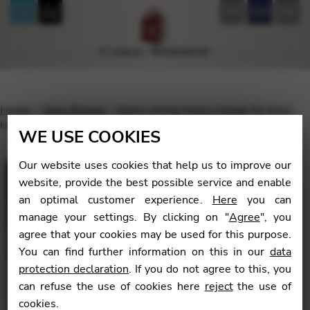
FR
EN
DE
Home
Harp Strings
Nylon string Heavy Gauge for lever
harp – oct.2 A 8
WE USE COOKIES
Our website uses cookies that help us to improve our
website, provide the best possible service and enable
an optimal customer experience.
Here
you can
🔍
manage your settings. By clicking on "
Agree
", you
agree that your cookies may be used for this purpose.
You can find further information on this in our
data
protection declaration
. If you do not agree to this, you
can refuse the use of cookies here
reject
the use of
cookies.