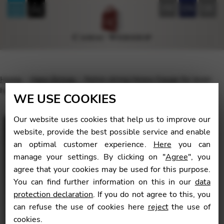
FR
EN
DE
Home
Harp Strings
Nylon string Heavy Gauge for lever
harp – oct.2 G 9
WE USE COOKIES
Our website uses cookies that help us to improve our
website, provide the best possible service and enable
an optimal customer experience.
Here
you can
🔍
manage your settings. By clicking on "
Agree
", you
agree that your cookies may be used for this purpose.
You can find further information on this in our
data
protection declaration
. If you do not agree to this, you
can refuse the use of cookies here
reject
the use of
cookies.