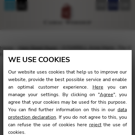
FR
EN
DE
Home
Harp Sheet Music
O FARRELL Anne Marie : The O’
Farrell Collection Vol 1 Irish D.
WE USE COOKIES
Our website uses cookies that help us to improve our
website, provide the best possible service and enable
an optimal customer experience.
Here
you can
🔍
manage your settings. By clicking on "
Agree
", you
agree that your cookies may be used for this purpose.
You can find further information on this in our
data
protection declaration
. If you do not agree to this, you
can refuse the use of cookies here
reject
the use of
cookies.