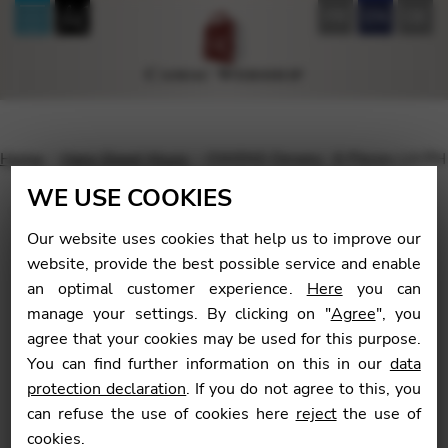
FR
EN
DE
Home
Harp Sheet Music
OWENS Dewey : 6 Pieces LH PH
WE USE COOKIES
Our website uses cookies that help us to improve our
website, provide the best possible service and enable
🔍
an optimal customer experience.
Here
you can
manage your settings. By clicking on "
Agree
", you
agree that your cookies may be used for this purpose.
You can find further information on this in our
data
protection declaration
. If you do not agree to this, you
can refuse the use of cookies here
reject
the use of
cookies.