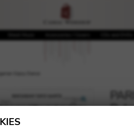
Sheet Music
Accessories / Covers
CDs and DVDs
garian Gipsy Dance
PARI
Bulg
🔍
KIES
7,01
€