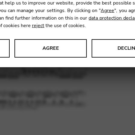
t help us to improve our website, provide the best possible 
ou can manage your settings. By clicking on "
Agree
", you ag
an find further information on this in our
data protection decla
SKU:
PSE1
of cookies here
reject
the use of cookies.
AGREE
DECLI
s data about website usage and functionality. We use this informat
le Tag Manager
 services such as video and map services.