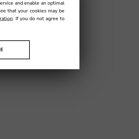
service and enable an optimal
ree that your cookies may be
ration
. If you do not agree to
0
NE
ion to improve our products,