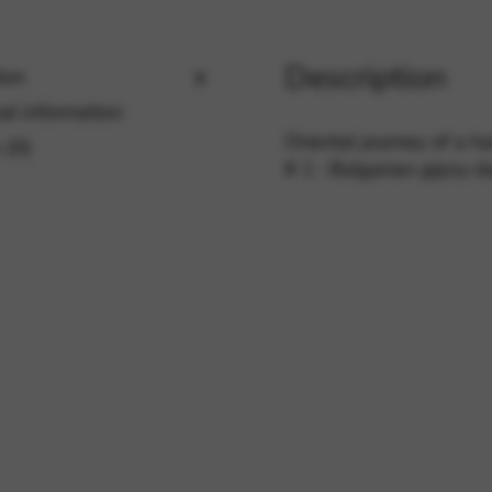
Description
ion
rvices and functions, including identity verification, service continuity,
al information
Oriental journey of a ha
 (0)
# 1 : Bulgarian gipsy 