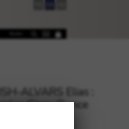
FR
EN
DE
Books
SH-ALVARS Elias :
arian Gipsy Dance